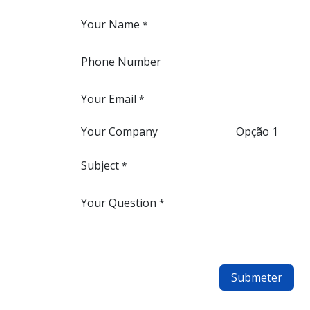
Your Name
*
Phone Number
Your Email
*
Your Company
Opção 1
Subject
*
Your Question
*
Submeter