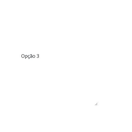
Opção 3