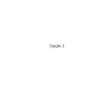
Opção 2